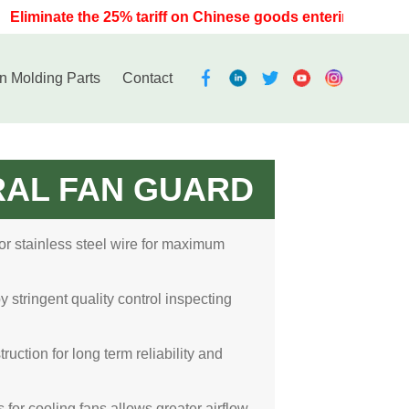
Eliminate the 25% tariff on Chinese goods entering the U.S. 
on Molding Parts
Contact
RAL FAN GUARD
 or stainless steel wire for maximum
stringent quality control inspecting
ruction for long term reliability and
for cooling fans allows greater airflow,