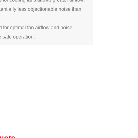
antially less objectionable noise than
 for optimal fan airflow and noise
 safe operation.
quote.