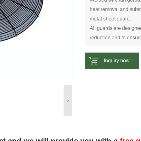
heat removal and subst
metal sheet guard.
All guards are designed
reduction and to ensure
Inquiry now
ct and we will provide you with a
free 