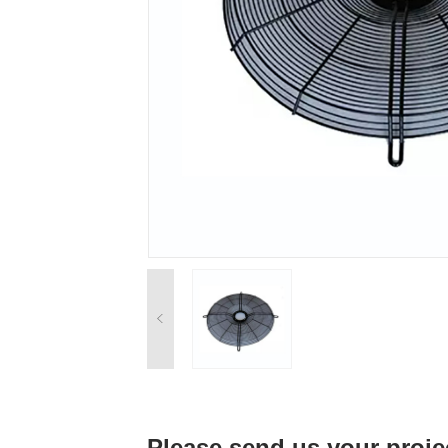
Please send us your proje