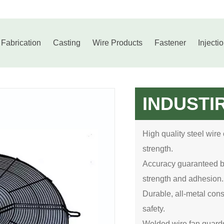
 Fabrication
Casting
Wire Products
Fastener
Injecti
INDUSTI
High quality steel wire
strength.
Accuracy guaranteed by 
strength and adhesion.
Durable, all-metal const
safety.
Welded wire fan guards 