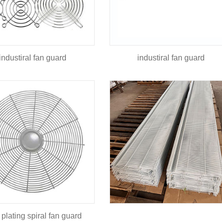
industiral fan guard
industiral fan guard
 plating spiral fan guard