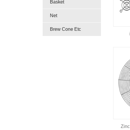
Basket
Net
Brew Cone Etc
Zinc