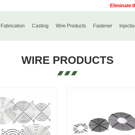
Eliminate the
 Fabrication
Casting
Wire Products
Fastener
Injecti
WIRE PRODUCTS