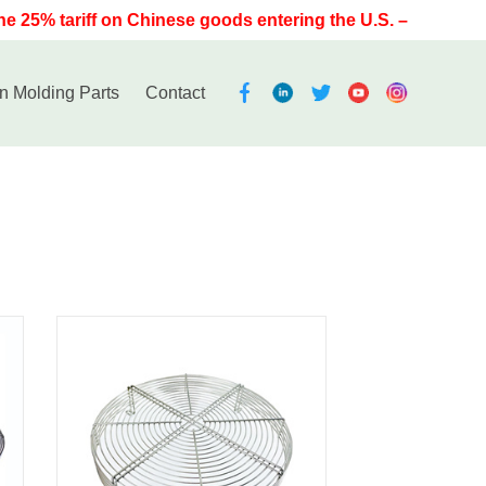
 25% tariff on Chinese goods entering the U.S. – have Noble
on Molding Parts
Contact