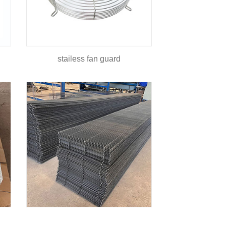
stailess fan guard