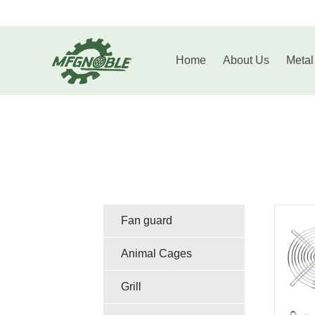
Home
About
Home
About Us
Metal
Us
Metal
Fabrication
Casting
Wire
Products
Fastener
Injection
Fan guard
Molding
Contact
Animal Cages
Parts
Grill