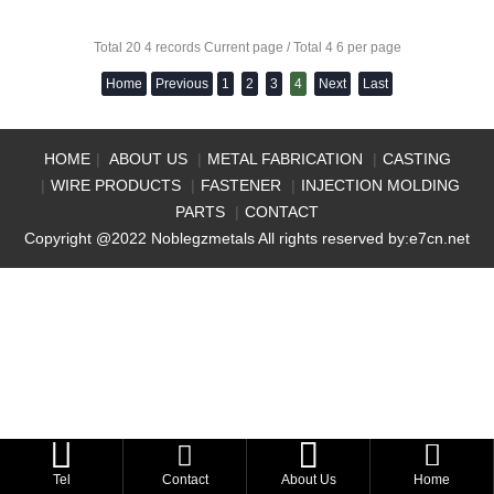
Total 20 4 records Current page / Total 4 6 per page
Home
Previous
1
2
3
4
Next
Last
HOME
|
ABOUT US
|
METAL FABRICATION
|
CASTING
|
WIRE PRODUCTS
|
FASTENER
|
INJECTION MOLDING
PARTS
|
CONTACT
Copyright @2022 Noblegzmetals All rights reserved by:
e7cn.net



Tel
Contact
About Us
Home