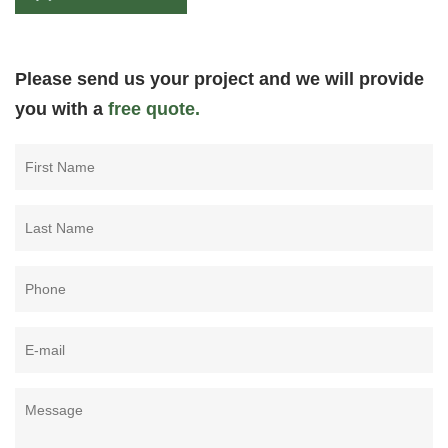
Please send us your project and we will provide
you with a
free quote.