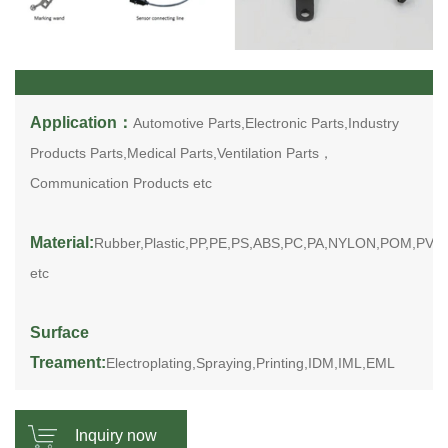
Application：
Automotive Parts,Electronic Parts,Industry
Products Parts,Medical Parts,Ventilation Parts，
Communication Products etc
Material:
Rubber,Plastic,PP,PE,PS,ABS,PC,PA,NYLON,POM,PV
etc
Surface
Treament:
Electroplating,Spraying,Printing,IDM,IML,EML
Inquiry now