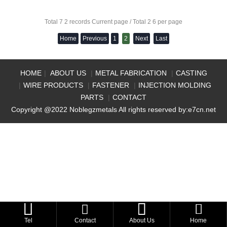
Total 7 2 records Current page / Total 2 6 per page
Home
Previous
1
2
Next
Last
HOME
|
ABOUT US
|
METAL FABRICATION
|
CASTING
|
WIRE PRODUCTS
|
FASTENER
|
INJECTION MOLDING
PARTS
|
CONTACT
Copyright @2022 Noblegzmetals All rights reserved by:
e7cn.net



Tel
Contact
About Us
Home