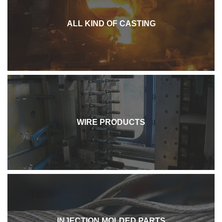
ALL KIND OF CASTING
WIRE PRODUCTS
INJECTION MOLDED PARTS