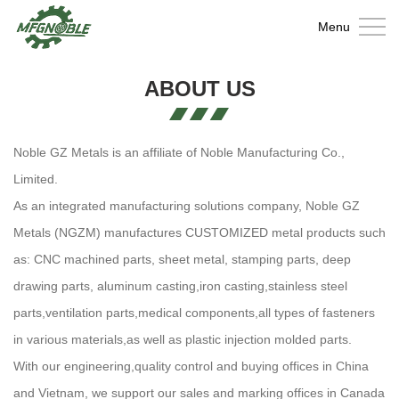
Home
Menu
About
ABOUT US
Us
Metal
Fabrication
Casting
Noble GZ Metals is an affiliate of Noble Manufacturing Co.,
Limited.
Wire
As an integrated manufacturing solutions company, Noble GZ
Products
Fastener
Metals (NGZM) manufactures CUSTOMIZED metal products such
as: CNC machined parts, sheet metal, stamping parts, deep
Injection
drawing parts, aluminum casting,iron casting,stainless steel
Molding
Contact
parts,ventilation parts,medical components,all types of fasteners
in various materials,as well as plastic injection molded parts.
Parts
With our engineering,quality control and buying offices in China
and Vietnam, we support our sales and marking offices in Canada