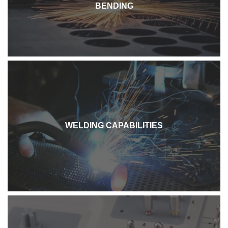
BENDING
WELDING CAPABILITIES