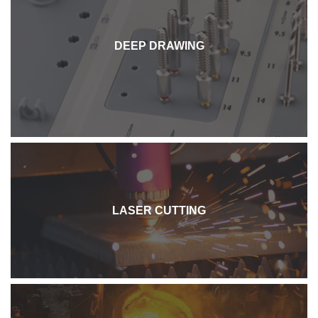
DEEP DRAWING
LASER CUTTING