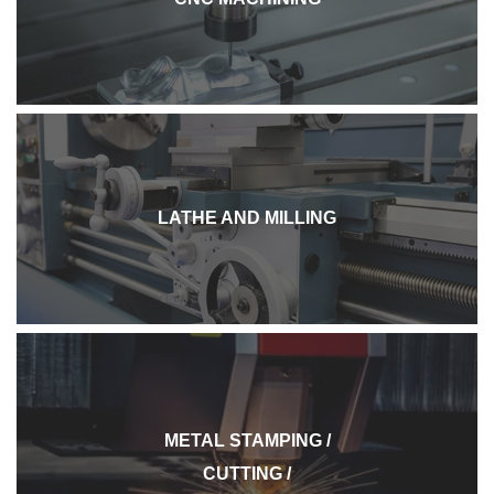
LATHE AND MILLING
METAL STAMPING /
CUTTING /