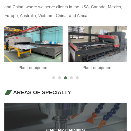
and China, where we serve clients in the USA, Canada, Mexico,
Europe, Australia, Vietnam, China, and Africa.
Plant equipment
Plant equipment
AREAS OF SPECIALTY
CNC MACHINING